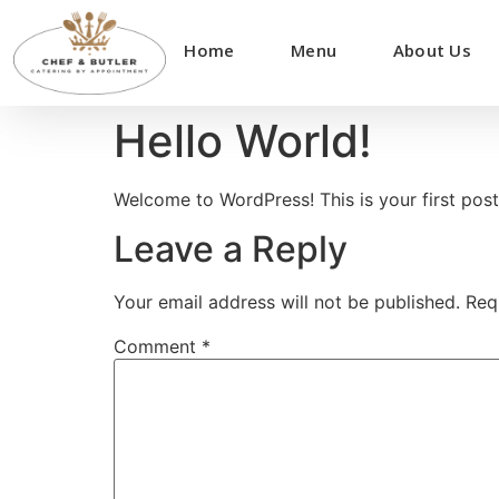
Home
Menu
About Us
Hello World!
Welcome to WordPress! This is your first post. 
Leave a Reply
Your email address will not be published.
Req
Comment
*