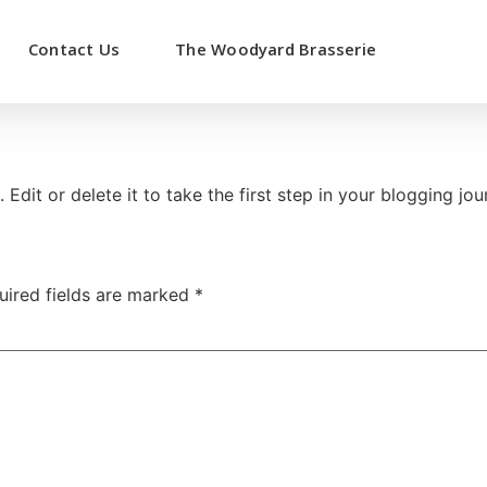
Contact Us
The Woodyard Brasserie
Edit or delete it to take the first step in your blogging jou
uired fields are marked
*