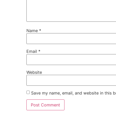
Name
*
Email
*
Website
Save my name, email, and website in this b