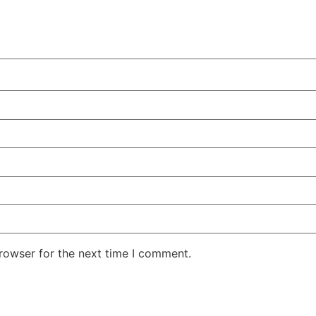
rowser for the next time I comment.